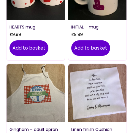
HEARTS mug
INITIAL – mug
£
9.99
£
9.99
Add to basket
Add to basket
Gingham – adult apron
Linen finish Cushion