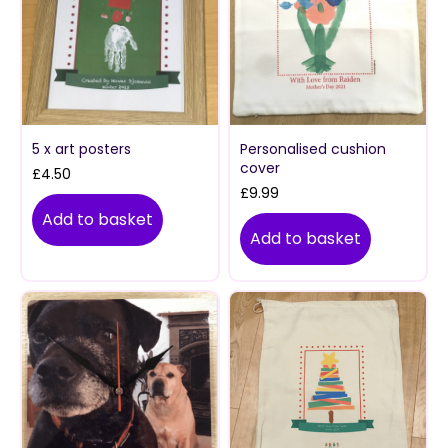
5 x art posters
Personalised cushion
cover
£
4.50
£
9.99
Add to basket
Add to basket