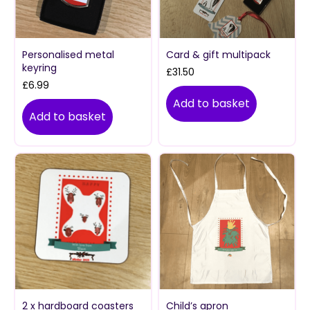
Personalised metal
Card & gift multipack
keyring
£
31.50
£
6.99
Add to basket
Add to basket
2 x hardboard coasters
Child’s apron