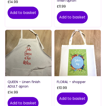
finish apron
£
14.99
£
11.99
Add to basket
Add to basket
QUEEN – Linen finish
FLORAL – shopper
ADULT apron
£
10.99
£
14.99
Add to basket
Add to basket