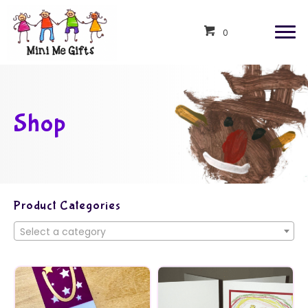
0
Shop
Product Categories
Select a category