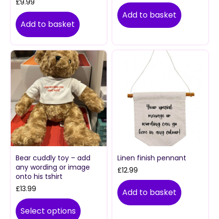
£
9.99
Add to basket
Add to basket
Bear cuddly toy – add
Linen finish pennant
any wording or image
£
12.99
onto his tshirt
£
13.99
Add to basket
Select options