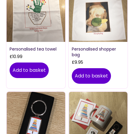
Personalised tea towel
Personalised shopper
bag
£
10.99
£
9.95
Add to basket
Add to basket