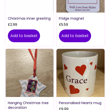
Christmas inner greeting
Fridge magnet
£
2.99
£
5.59
Add to basket
Add to basket
Hanging Christmas tree
Personalised Hearts mug
decoration
£
9.99