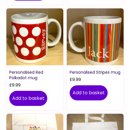
Personalised Red
Personalised Stripes mug
Polkadot mug
£
9.99
£
9.99
Add to basket
Add to basket