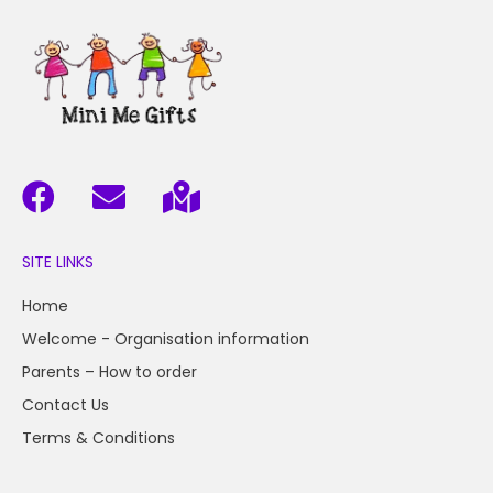
SITE LINKS
Home
Welcome - Organisation information
Parents – How to order
Contact Us
Terms & Conditions