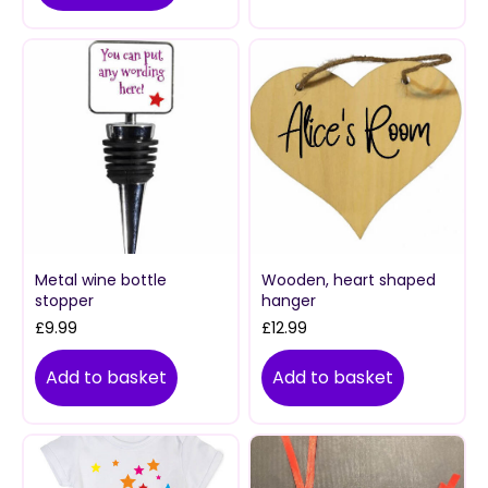
Metal wine bottle
Wooden, heart shaped
stopper
hanger
£
9.99
£
12.99
Add to basket
Add to basket