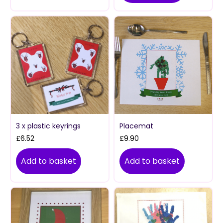
3 x plastic keyrings
Placemat
£
6.52
£
9.90
Add to basket
Add to basket