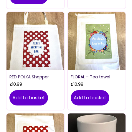
RED POLKA Shopper
FLORAL – Tea towel
£
10.99
£
10.99
Add to basket
Add to basket