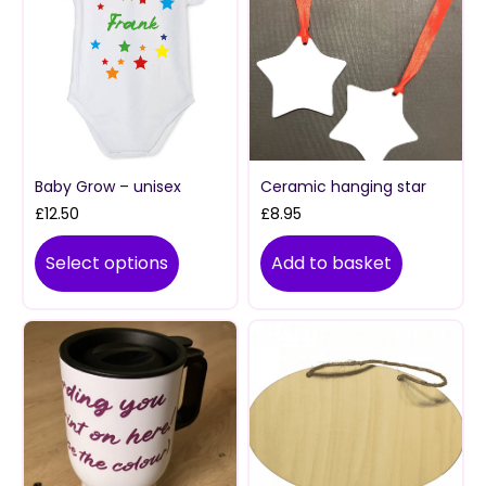
Baby Grow – unisex
Ceramic hanging star
£
12.50
£
8.95
Select options
Add to basket