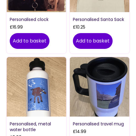
Personalised clock
Personalised Santa Sack
£
16.99
£
10.25
Add to basket
Add to basket
Personalised, metal
Personalised travel mug
water bottle
£
14.99