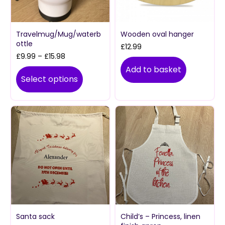
Travelmug/Mug/waterb
Wooden oval hanger
ottle
£
12.99
Price
£
9.99
–
£
15.98
range:
Add to basket
£9.99
Select options
through
£15.98
Santa sack
Child’s – Princess, linen