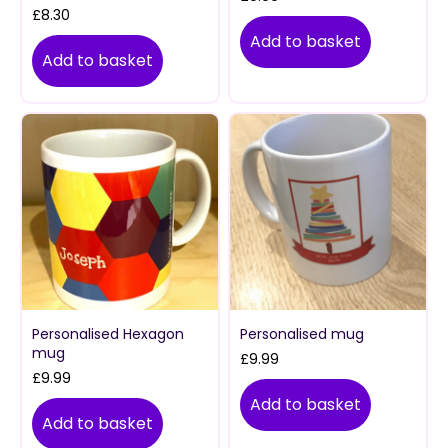
£
8.30
Add to basket
Add to basket
Personalised Hexagon
Personalised mug
mug
£
9.99
£
9.99
Add to basket
Add to basket