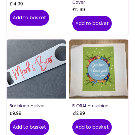
Cover
£
14.99
£
12.99
Add to basket
Add to basket
Bar blade – silver
FLORAL – cushion
£
9.99
£
12.99
Add to basket
Add to basket