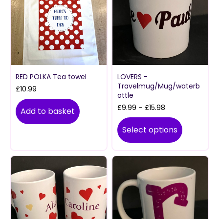
RED POLKA Tea towel
LOVERS -
Travelmug/Mug/waterb
£
10.99
ottle
Price
£
9.99
–
£
15.98
Add to basket
range:
£9.99
Select options
through
£15.98