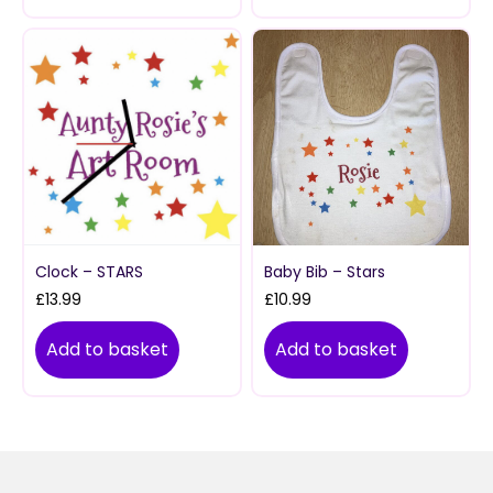
Clock – STARS
Baby Bib – Stars
£
13.99
£
10.99
Add to basket
Add to basket