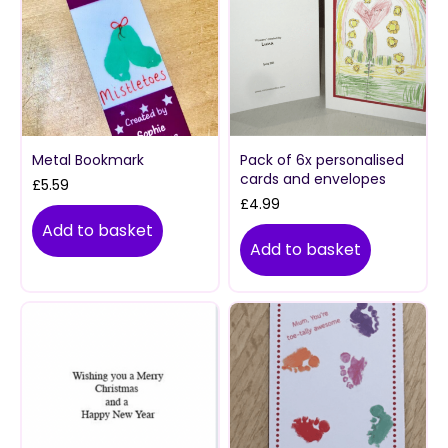
Metal Bookmark
Pack of 6x personalised
cards and envelopes
£
5.59
£
4.99
Add to basket
Add to basket