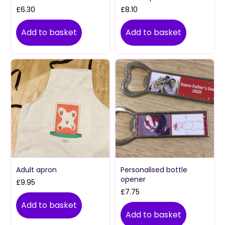
£
6.30
£
8.10
Add to basket
Add to basket
Adult apron
Personalised bottle
opener
£
9.95
£
7.75
Add to basket
Add to basket