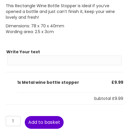
This Rectangle Wine Bottle Stopper is ideal if you’ve
opened a bottle and just can’t finish it, keep your wine
lovely and fresh!
Dimensions: 78 x 70 x 40mm
Wording area: 2.5 x 3cm
Write Your text
1x
Metal wine bottle stopper
£9.99
Subtotal
£9.99
Metal
Add to basket
wine