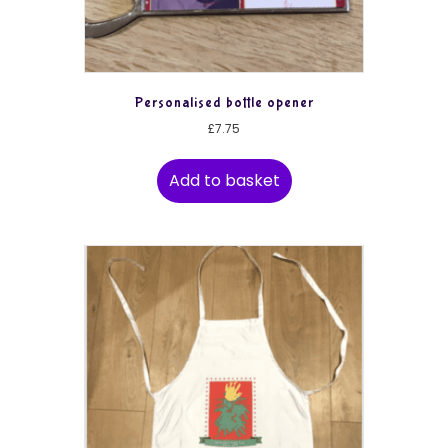
Personalised bottle opener
£
7.75
Add to basket