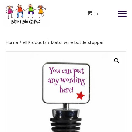
0
Home
/
All Products
/ Metal wine bottle stopper