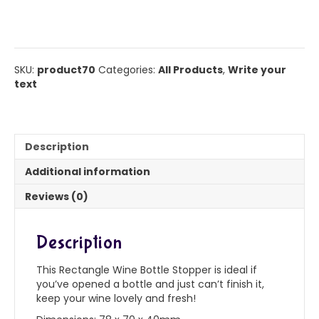
bottle
stopper
quantity
SKU:
product70
Categories:
All Products
,
Write your
text
Description
Additional information
Reviews (0)
Description
This Rectangle Wine Bottle Stopper is ideal if
you’ve opened a bottle and just can’t finish it,
keep your wine lovely and fresh!