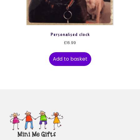
Personalised clock
£
16.99
Add to basket