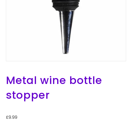
Metal wine bottle
stopper
£
9.99