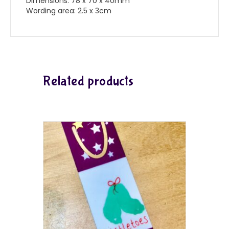
Dimensions: 78 x 70 x 40mm
Wording area: 2.5 x 3cm
Related products