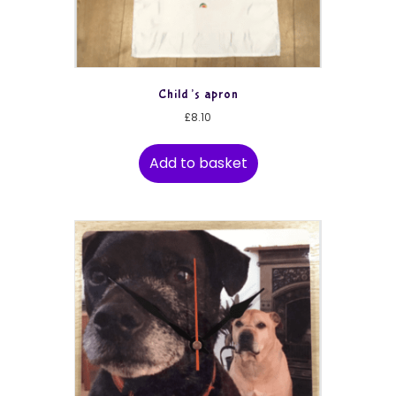
Child’s apron
£
8.10
Add to basket