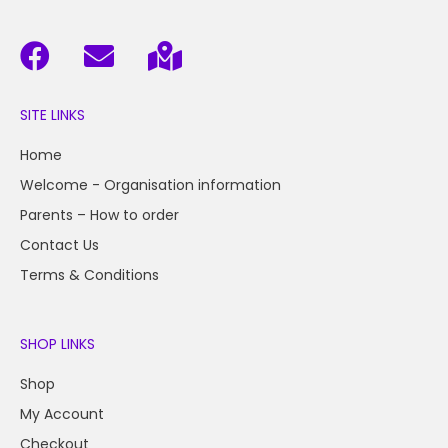
SITE LINKS
Home
Welcome - Organisation information
Parents – How to order
Contact Us
Terms & Conditions
SHOP LINKS
Shop
My Account
Checkout