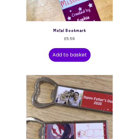
Metal Bookmark
£
5.59
Add to basket